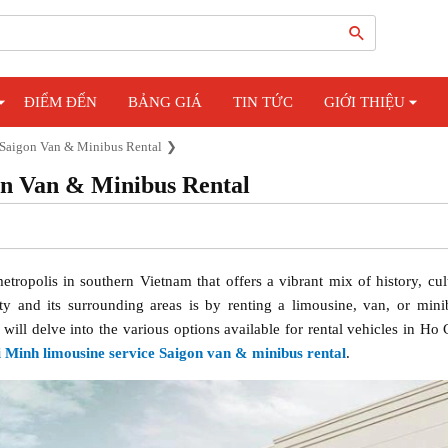
ĐIỂM ĐẾN
BẢNG GIÁ
TIN TỨC
GIỚI THIỆU
Saigon Van & Minibus Rental
on Van & Minibus Rental
ropolis in southern Vietnam that offers a vibrant mix of history, cul
ty and its surrounding areas is by renting a limousine, van, or min
ll delve into the various options available for rental vehicles in Ho
 Minh limousine service Saigon van & minibus rental
.