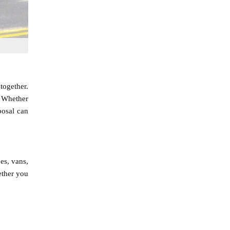
together.
. Whether
posal can
es, vans,
ether you