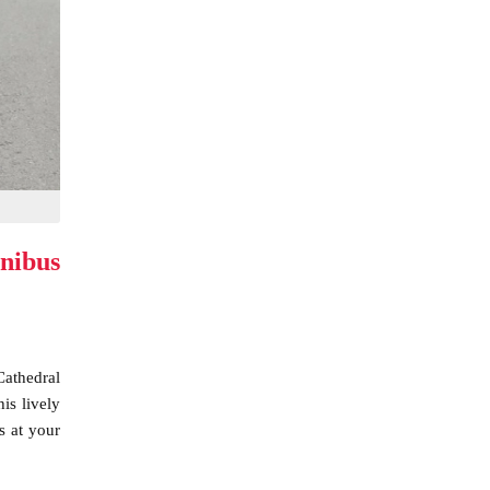
nibus
Cathedral
is lively
s at your