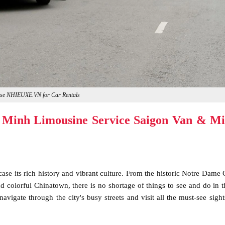
se NHIEUXE.VN for Car Rentals
 Minh Limousine Service Saigon Van & Mi
ase its rich history and vibrant culture. From the historic Notre Dame 
 colorful Chinatown, there is no shortage of things to see and do in th
avigate through the city's busy streets and visit all the must-see sight