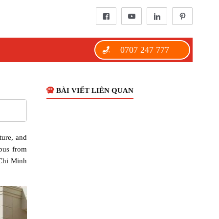
0707 247 777
BÀI VIẾT LIÊN QUAN
ture, and
ibus from
 Chi Minh