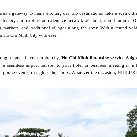
es as a gateway to many exciting day trip destinations. Take a scenic dri
 history and explore an extensive network of underground tunnels. O
 markets, and traditional villages along the river. With a rented veh
 Ho Chi Minh City with ease.
ing a special event in the city,
Ho Chi Minh limousine service Saig
 a seamless airport transfer to your hotel or business meeting in a 
corporate events, or sightseeing tours. Whatever the occasion, NHIEU