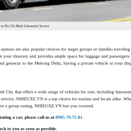
n to Ho Chi Minh Limousine Service
options are also popular choices for larger groups or families traveling 
in your itinerary and provides ample space for luggage and passengers
nd getaway to the Mekong Delta, having a private vehicle at your dis
ity that offers a wide range of vehicles for rent, including limousin
 service, NHIEUXE.VN is a top choice for tourists and locals alike. Wh
an for a group outing, NHIEUXE.VN has you covered.
enting a car, please call us at
0985.70.75.81
.
ack to you as soon as possible.