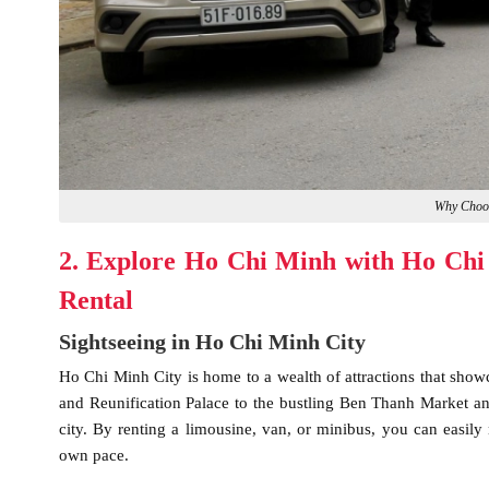
Why Choo
2. Explore Ho Chi Minh with Ho Chi
Rental
Sightseeing in Ho Chi Minh City
Ho Chi Minh City is home to a wealth of attractions that showc
and Reunification Palace to the bustling Ben Thanh Market and
city. By renting a limousine, van, or minibus, you can easily n
own pace.