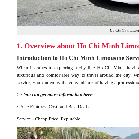
Ho Chi Minh Limous
1. Overview about Ho Chi Minh Limou
Introduction to Ho Chi Minh Limousine Serv
When it comes to exploring a city like Ho Chi Minh, having r
luxurious and comfortable way to travel around the city, w
service, you can enjoy the convenience of having a professional
>> You can get more information here:
: Price Features, Cost, and Best Deals
Service - Cheap Price, Reputable