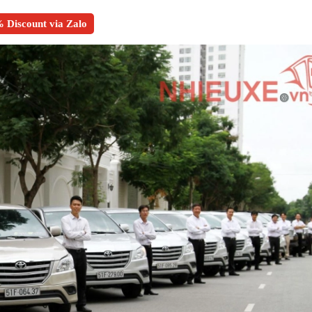
 Discount via Zalo