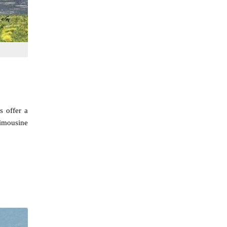
s offer a
limousine