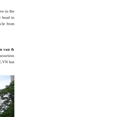
ve to the
r head to
icle from
on van &
luxurious
XE.VN has