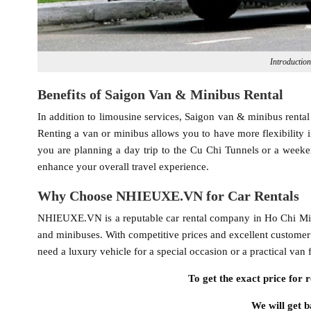
Introductio
Benefits of Saigon Van & Minibus Rental
In addition to limousine services, Saigon van & minibus rental 
Renting a van or minibus allows you to have more flexibility 
you are planning a day trip to the Cu Chi Tunnels or a weeke
enhance your overall travel experience.
Why Choose NHIEUXE.VN for Car Rentals
NHIEUXE.VN is a reputable car rental company in Ho Chi Minh C
and minibuses. With competitive prices and excellent customer
need a luxury vehicle for a special occasion or a practical v
To get the exact price for r
We will get b