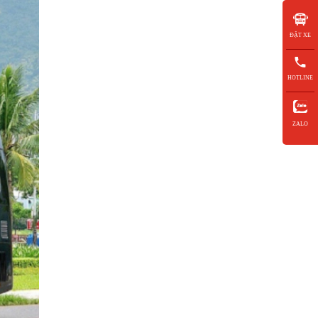
ĐẶT XE
HOTLINE
ZALO