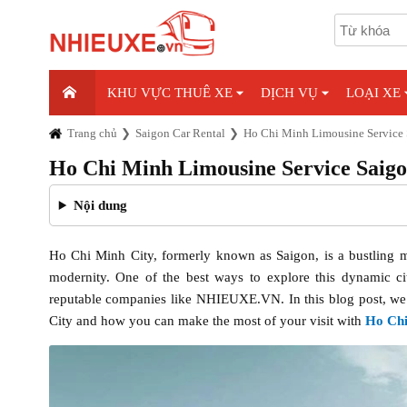
KHU VỰC THUÊ XE
DỊCH VỤ
LOẠI XE
Trang chủ
Saigon Car Rental
Ho Chi Minh Limousine Service 
Ho Chi Minh Limousine Service Saig
Nội dung
Ho Chi Minh City, formerly known as Saigon, is a bustling met
modernity. One of the best ways to explore this dynamic ci
reputable companies like NHIEUXE.VN. In this blog post, we wi
City and how you can make the most of your visit with
Ho Chi