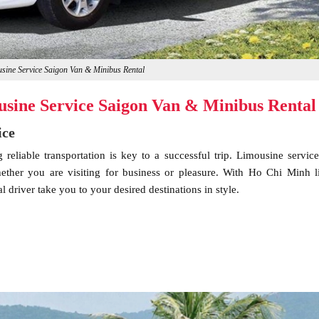
ine Service Saigon Van & Minibus Rental
sine Service Saigon Van & Minibus Rental
ice
eliable transportation is key to a successful trip. Limousine service
hether you are visiting for business or pleasure. With Ho Chi Minh 
 driver take you to your desired destinations in style.