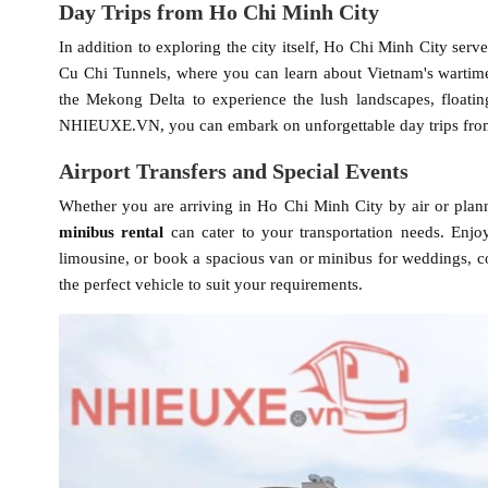
Day Trips from Ho Chi Minh City
In addition to exploring the city itself, Ho Chi Minh City serv
Cu Chi Tunnels, where you can learn about Vietnam's wartime
the Mekong Delta to experience the lush landscapes, floating
NHIEUXE.VN, you can embark on unforgettable day trips from
Airport Transfers and Special Events
Whether you are arriving in Ho Chi Minh City by air or plann
minibus rental
can cater to your transportation needs. Enjoy
limousine, or book a spacious van or minibus for weddings, 
the perfect vehicle to suit your requirements.